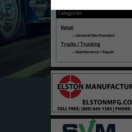
Categories
Retail
General Merchandise
Trucks / Trucking
Maintenance / Repair