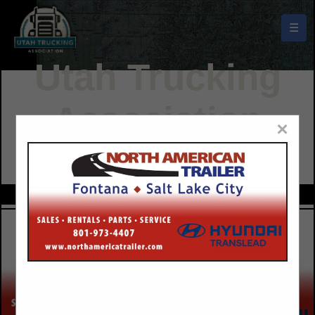
☰
Utah Trucking
Association
×
Buyers Guide