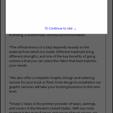
reinforced with strong stitching and hems, allowing them to
withstand harsh weather, heavy use, and prolonged
exposure to sun and moisture. Custom tarps prevent losses
by keeping assets safe under virtually any conditions.
Custom tarps also offer an opportunity for branding. A tarp
printed with a company logo, name, or colors turns a simple
15
Continue to site →
protective tool into a mobile advertisement. Beyond
branding, a custom tarp conveys professionalism.
*The effectiveness of a tarp depends heavily on the
material from which it is made. Different materials bring
different strengths, and one of the key benefits of going
custom is that you can select the fabric that best matches
your needs.
*We also offer a complete Graphic Design and Lettering
service for your truck or fleet. From design to installation our
graphic services will take your trucking business to the next
level.
*Sharp's Tarps is the premier provider of tarps, awnings,
and covers in the Western United States. With our roots
planted in the manufacture and repair of truck covers, we