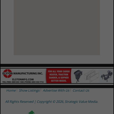
View Larger Map
Home
Show Listings
Advertise With Us
Contact Us
All Rights Reserved | Copyright © 2026, Strategic Value Media.