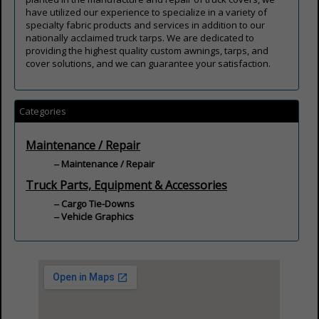
have utilized our experience to specialize in a variety of
specialty fabric products and services in addition to our
nationally acclaimed truck tarps. We are dedicated to
providing the highest quality custom awnings, tarps, and
cover solutions, and we can guarantee your satisfaction.
Categories
Maintenance / Repair
Maintenance / Repair
Truck Parts, Equipment & Accessories
Cargo Tie-Downs
Vehicle Graphics