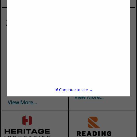
Bastian Trucking
Bullocks Towing, Inc.
Bastian Trucking was
Bullocks Towing has been in
founded in 1970. We have
business for over 45 years.
over 50+ years of flatbed
We offer towing and recovery
transportation knowledge.
for medium and heavy-duty
We also have specialized
trucks, decking, and
equipment to handle maxi
undecking. Available 24
flatbed loads and dry bulk
hours a day, 7 days a week....
16
Continue to site →
commodities....
View More...
View More...