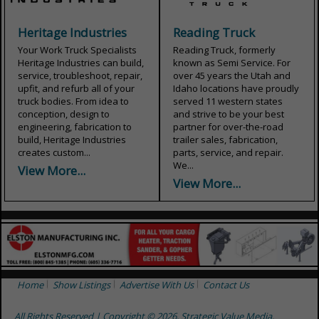
Heritage Industries
Reading Truck
Your Work Truck Specialists
Reading Truck, formerly
Heritage Industries can build,
known as Semi Service. For
service, troubleshoot, repair,
over 45 years the Utah and
upfit, and refurb all of your
Idaho locations have proudly
truck bodies. From idea to
served 11 western states
conception, design to
and strive to be your best
engineering, fabrication to
partner for over-the-road
build, Heritage Industries
trailer sales, fabrication,
creates custom...
parts, service, and repair.
We...
View More...
View More...
Home
Show Listings
Advertise With Us
Contact Us
All Rights Reserved | Copyright © 2026, Strategic Value Media.