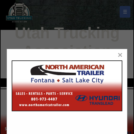
☰
Utah Trucking
Association
×
Buyers Guide