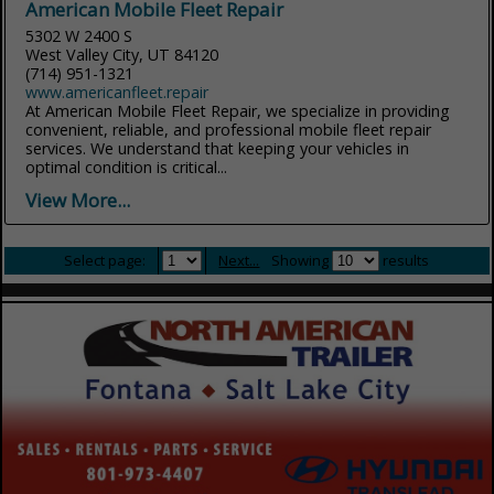
American Mobile Fleet Repair
5302 W 2400 S
West Valley City, UT 84120
(714) 951-1321
www.americanfleet.repair
At American Mobile Fleet Repair, we specialize in providing
convenient, reliable, and professional mobile fleet repair
services. We understand that keeping your vehicles in
optimal condition is critical...
View More...
Select page:
Next...
Showing
results