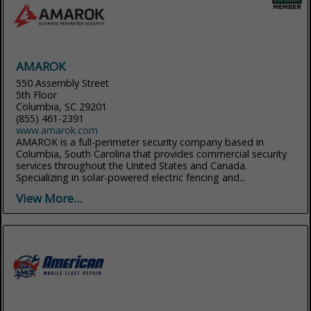
AMAROK
550 Assembly Street
5th Floor
Columbia, SC 29201
(855) 461-2391
www.amarok.com
AMAROK is a full-perimeter security company based in
Columbia, South Carolina that provides commercial security
services throughout the United States and Canada.
Specializing in solar-powered electric fencing and...
View More...