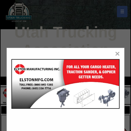
☰
Utah Trucking
Association
×
Buyers Guide
FEATURED COMPANIES