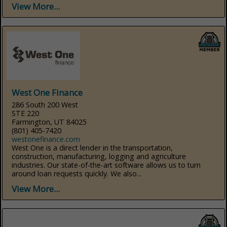
View More...
West One Finance
286 South 200 West
STE 220
Farmington, UT 84025
(801) 405-7420
westonefinance.com
West One is a direct lender in the transportation,
construction, manufacturing, logging and agriculture
industries. Our state-of-the-art software allows us to turn
around loan requests quickly. We also...
View More...