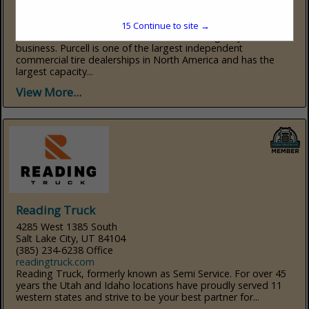
Salt Lake City, UT 84119
(801) 974-0300
www.purcelltire.com
15
Continue to site →
Purcell Tire and Service Centers is celebrating 90 years of
business. Purcell is one of the largest independent
commercial tire dealerships in North America and has the
largest capacity...
View More...
Reading Truck
4285 West 1385 South
Salt Lake City, UT 84104
(385) 234-6238 Office
readingtruck.com
Reading Truck, formerly known as Semi Service. For over 45
years the Utah and Idaho locations have proudly served 11
western states and strive to be your best partner for...