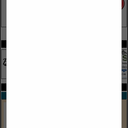
VIEW ALL FEATURED COMPANIES
SPOTLIGHTS
COMPANY LISTINGS ALL LISTINGS
Select page:
Next...
Showing
results