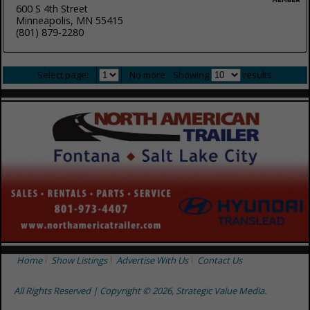
600 S 4th Street
Minneapolis, MN 55415
(801) 879-2280
Select page:
No more
Showing
results
Home
Show Listings
Advertise With Us
Contact Us
All Rights Reserved | Copyright © 2026, Strategic Value Media.