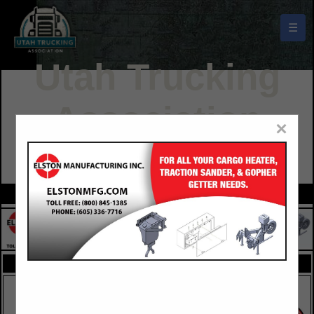
☰
Utah Trucking
Association
×
Buyers Guide
FEATURED COMPANIES