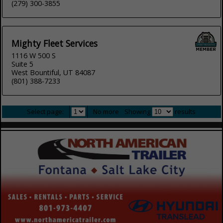
(279) 300-3855
Mighty Fleet Services
1116 W 500 S
Suite 5
West Bountiful, UT 84087
(801) 388-7233
Select page:
No more
Showing
results