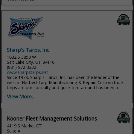
Sharp's Tarps, Inc.
1832 S 3850 W
Salt Lake City, UT 84116
(801) 972-3232
www.sharpstarps.net
Since 1978, Sharp's Tarps, Inc. has been the leader of the
west in Flatbed Tarp Manufacturing & Repair. Custom truck
tarps are our specialty and quick turn-around has been a...
View More...
Kooner Fleet Management Solutions
4119 S Market CT
Suite A