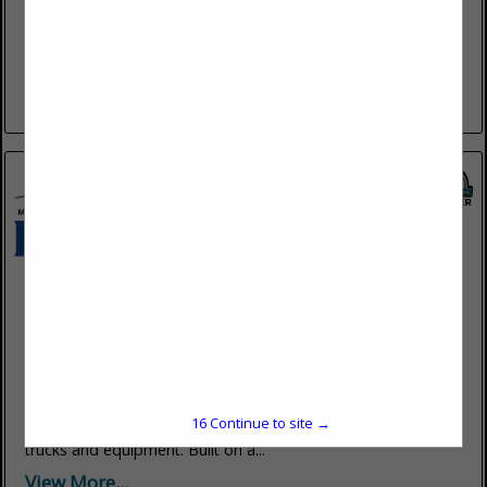
www.americanfleet.repair
At American Mobile Fleet Repair, we specialize in providing
convenient, reliable, and professional mobile fleet repair
services. We understand that keeping your vehicles in
optimal condition is critical...
View More...
Mountain Regional Equipment Solutions
3255 W 500 S
Salt Lake City, UT 84104
(801) 886-3078
www.mountainregionaleq.com
Mountain Regional Equipment Solutions (MRES) has proudly
served the Mountain West for over 20 years, providing
15
Continue to site →
dependable safety and efficiency solutions for heavy-duty
trucks and equipment. Built on a...
View More...