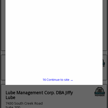
Payson Diesel
838 N Main
Payson, UT 84651
(801) 465-4979
Payson Diesel is a truck repair company that has quality
services at competitive rates in Payson, UT. Our goal is to
save your company time and money by...
View More...
Cummins
2167 South 5370 West
(801) 524-1307
16
Continue to site →
Lube Management Corp. DBA Jiffy
Lube
7430 South Creek Road
Suite 200