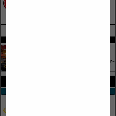
VIEW ALL FEATURED COMPANIES
SPOTLIGHTS
COMPANY LISTINGS FOR ENGINES
IN TRUCK PARTS, EQUIPMENT & ACCESSORIES
Select page:
No more
Showing
results