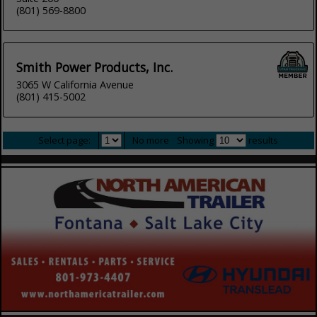
(801) 569-8800
Smith Power Products, Inc.
3065 W California Avenue
(801) 415-5002
Select page:
No more
Showing
results