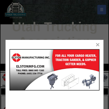
☰
Utah Trucking
Association
×
Buyers Guide
FEATURED COMPANIES