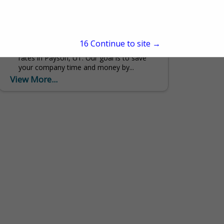
838 N Main
Payson, UT 84651
(801) 465-4979
Payson Diesel is a truck repair company
15
Continue to site →
that has quality services at competitive
rates in Payson, UT. Our goal is to save
your company time and money by...
View More...