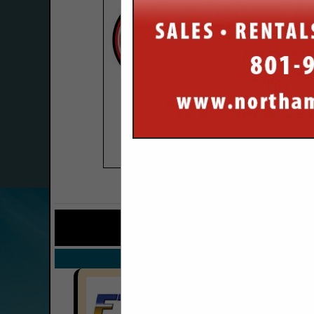
COMPANY LISTINGS FO
IN TRUCKS 
Select page:
No mo