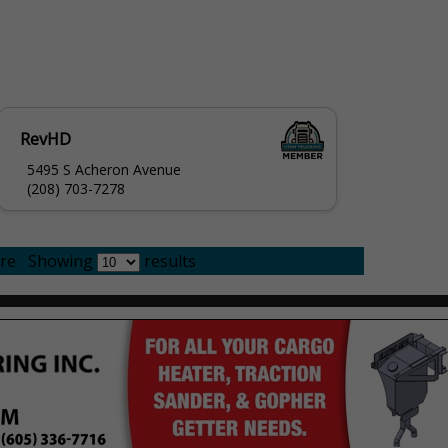
RevHD
5495 S Acheron Avenue
(208) 703-7278
re
Showing
results