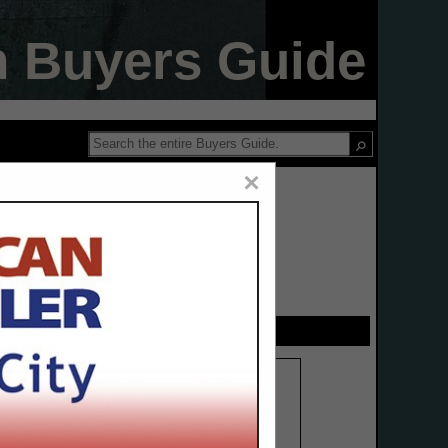
n Buyers Guide
×