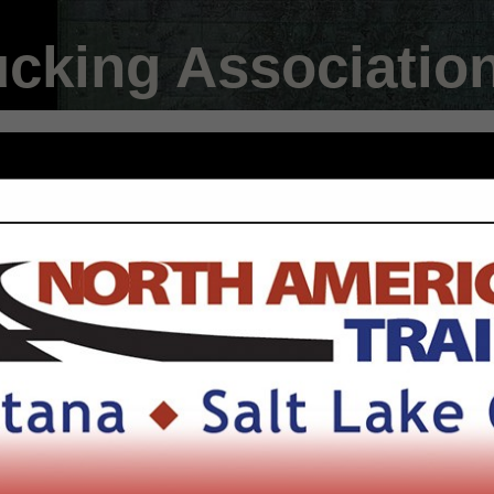
ucking Associatio
FEATURED COMPANIES