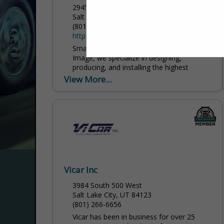
2945 South 300 West
Salt Lake City, UT 84115
(801) 485-0103
https://www.corporateimageinc.com/
Small prices, big results. At Corporate
Image, we specialize in designing,
producing, and installing the highest
quality graphics, decals, wraps, banners,
View More...
and signs for every kind of application...
Vicar Inc
3984 South 500 West
Salt Lake City, UT 84123
(801) 266-6656
Vicar has been in business for over 25