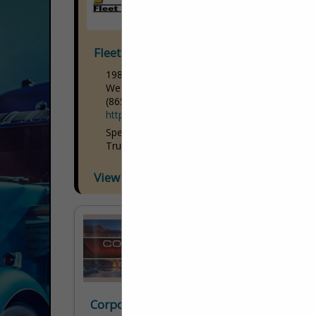
Fleet Truck Sales
1980 S 1250 W
West Haven, UT 84401
(865) 474-3584
http://www.ftsales.com/default.htm
Specializing in: Day Cab Trucks Petroleum
Trucks Petroleum Trailers
View More...
Corporate Image Inc.