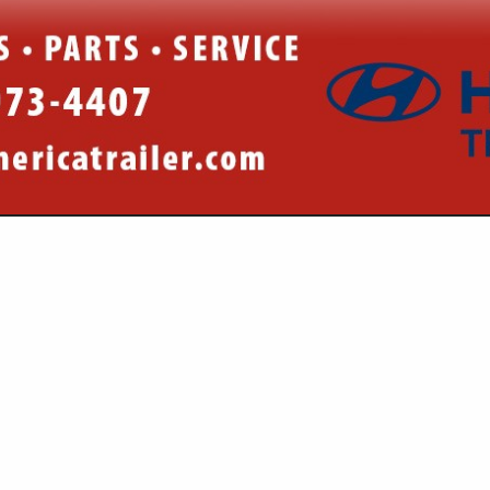
VIEW ALL FEATURED COMPANIES
R PARTS & EQUIPMENT
/ TRUCKING
re
Showing
results