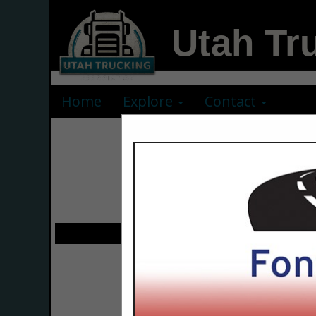
Utah Tr
Home
Explore
Contact