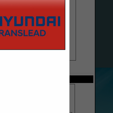
SPOTLIGHTS