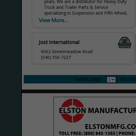
years. We are a distributor for Heavy Duty
Truck and Trailer Parts & Service
specializing in Suspension and Fifth Wheel,
Brakes, Air...
View More...
Jost International
6002 Greenmeadow Road
(540) 550-7227
Select page:
No mo